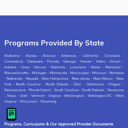
Programs Provided By State
Alabama
-
Alaska
-
Arizona
-
Arkansas
-
California
-
Colorado
-
Connecticut
-
Delaware
-
Florida
-
Georgia
-
Hawaii
-
Idaho
-
Illinois
-
Indiana
-
Iowa
-
Kansas
-
Kentucky
-
Louisiana
-
Maine
-
Maryland
-
Massachusetts
-
Michigan
-
Minnesota
-
Mississippi
-
Missouri
-
Montana
-
Nebraska
-
Nevada
-
New Hampshire
-
New Jersey
-
New Mexico
-
New
York
-
North Carolina
-
North Dakota
-
Ohio
-
Oklahoma
-
Oregon
-
Pennsylvania
-
Rhode Island
-
South Carolina
-
South Dakota
-
Tennessee
-
Texas
-
Utah
-
Vermont
-
Virginia
-
Washington
-
Wahington DC
-
West
Virginia
-
Wisconsin
-
Wyoming
Programs, Curriculums & Our Approved Provider Documents
.