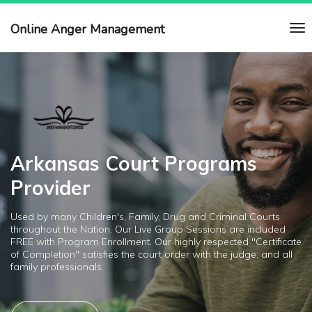
Online Anger Management
Arkansas Court Programs
Provider
Used by many Children's, Family, Drug and Criminal Courts
throughout the Nation. Our Live Group Sessions are included
FREE with Program Enrollment. Our highly respected "Certificate
of Completion" satisfies the court order with the judge, and all
family professionals.