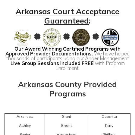
Arkansas Court Acceptance
Guaranteed
:
Our Award Winning Certified Programs with
Approved Provider Documentations
.
We have helped
thousands of participants using our Anger Management
Live Group Sessions included FREE
with Program
Enrollment.
Arkansas County Provided
Programs
Arkansas
Grant
Ouachita
Ashley
Greene
Perry
Baxter
Hempstead
Phillips