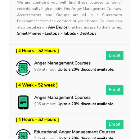
We are confident you will find these courses to be of
exceptionally high quality. Our Anger Management Courses,
Assessments, and Groups are all in a Classroom
Environment from the comfort of your home. Courses can
also be taken on
Any Device
that has access to the Internet:
Smart Phones - Laptops - Tablets - Desktops
[ 4 Hours - 52 Hours ]
Enroll
Anger Management Courses
$35 at most.
Up to a 20% discount available.
[ 4 Week - 52 week ]
Enroll
Anger Management Courses
$35 at most.
Up to a 20% discount available.
[ 4 Hours - 52 Hours ]
Enroll
Educational Anger Management Courses
$35 at most.
Up to a 20% discount available.