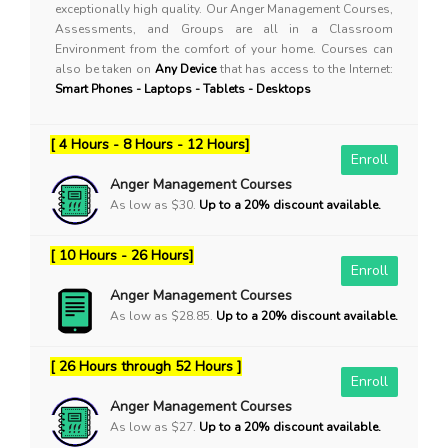
exceptionally high quality. Our Anger Management Courses,
Assessments, and Groups are all in a Classroom
Environment from the comfort of your home. Courses can
also be taken on
Any Device
that has access to the Internet:
Smart Phones - Laptops - Tablets - Desktops
[ 4 Hours - 8 Hours - 12 Hours]
Enroll
Anger Management Courses
As low as $30.
Up to a 20% discount available.
[ 10 Hours - 26 Hours]
Enroll
Anger Management Courses
As low as $28.85.
Up to a 20% discount available.
[ 26 Hours through 52 Hours ]
Enroll
Anger Management Courses
As low as $27.
Up to a 20% discount available.