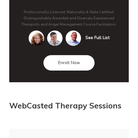
Professionally Licensed, Nationally & State Certified,
Distinguishably Awarded and Diversely Experienced
Therapists and Anger Management Course Facilitators.
See Full List
Enroll Now
WebCasted Therapy Sessions