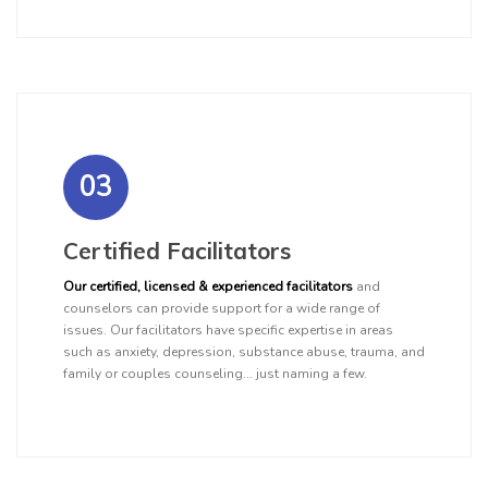
03
Certified Facilitators
Our certified, licensed & experienced facilitators
and
counselors can provide support for a wide range of
issues. Our facilitators have specific expertise in areas
such as anxiety, depression, substance abuse, trauma, and
family or couples counseling... just naming a few.