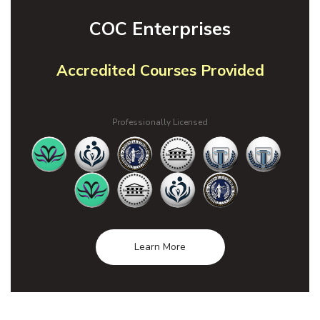
COC Enterprises
Accredited Courses Provided
Professionally Licensed
Learn More