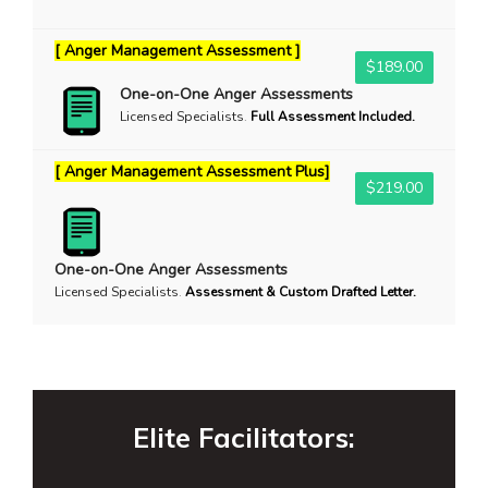
[ Anger Management Assessment ]
$189.00
One-on-One Anger Assessments
Licensed Specialists
.
Full Assessment Included.
[ Anger Management Assessment Plus]
$219.00
One-on-One Anger Assessments
Licensed Specialists
.
Assessment & Custom Drafted Letter.
Elite Facilitators: