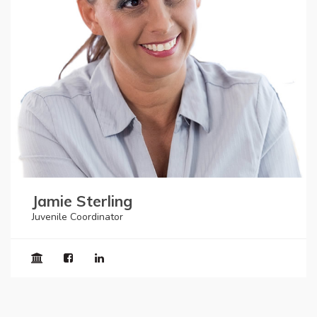
Jamie Sterling
Juvenile Coordinator