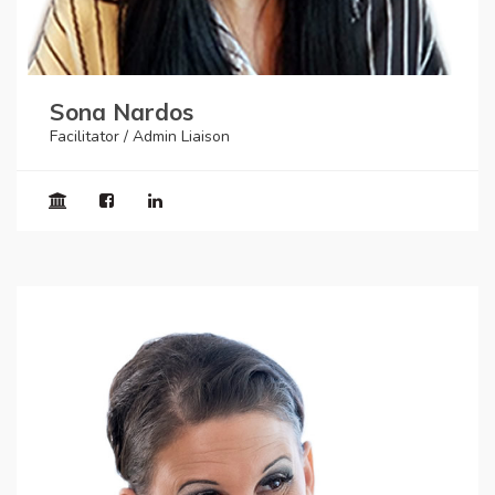
Sona Nardos
Facilitator / Admin Liaison