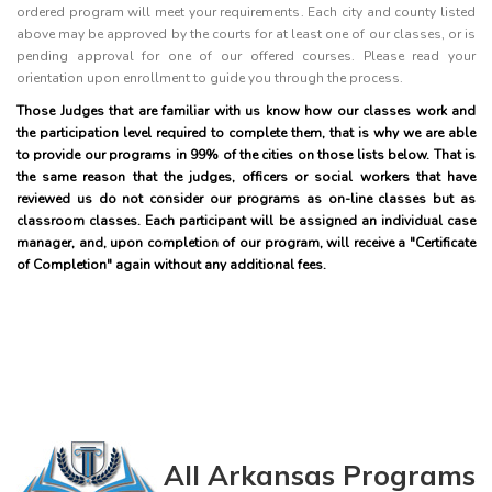
ordered program will meet your requirements. Each city and county listed
above may be approved by the courts for at least one of our classes, or is
pending approval for one of our offered courses. Please read your
orientation upon enrollment to guide you through the process.
Those Judges that are familiar with us know how our classes work and
the participation level required to complete them, that is why we are able
to provide our programs in 99% of the cities on those lists below. That is
the same reason that the judges, officers or social workers that have
reviewed us do not consider our programs as on-line classes but as
classroom classes. Each participant will be assigned an individual case
manager, and, upon completion of our program, will receive a "Certificate
of Completion" again without any additional fees.
All Arkansas Programs