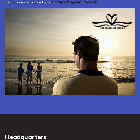
State Licensed Specialists
.
Certified Program Provider.
Headquarters