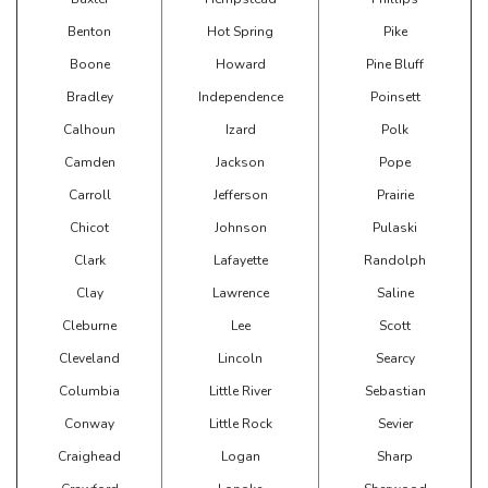
Benton
Hot Spring
Pike
Boone
Howard
Pine Bluff
Bradley
Independence
Poinsett
Calhoun
Izard
Polk
Camden
Jackson
Pope
Carroll
Jefferson
Prairie
Chicot
Johnson
Pulaski
Clark
Lafayette
Randolph
Clay
Lawrence
Saline
Cleburne
Lee
Scott
Cleveland
Lincoln
Searcy
Columbia
Little River
Sebastian
Conway
Little Rock
Sevier
Craighead
Logan
Sharp