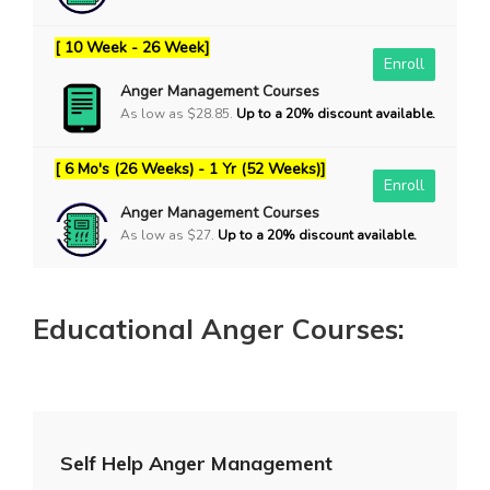
[ 10 Week - 26 Week]
Enroll
Anger Management Courses
As low as $28.85.
Up to a 20% discount available.
[ 6 Mo's (26 Weeks) - 1 Yr (52 Weeks)]
Enroll
Anger Management Courses
As low as $27.
Up to a 20% discount available.
Educational Anger Courses:
Self Help Anger Management