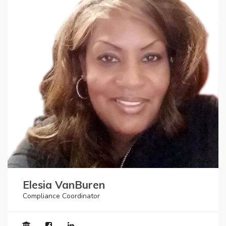
Elesia VanBuren
Compliance Coordinator