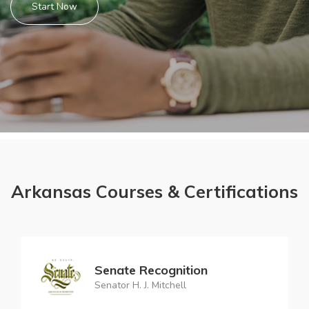
Start Now
Arkansas Courses & Certifications
Senate Recognition
Senator H. J. Mitchell