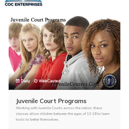
Daily
WebCasted
Juvenile Court Programs
Working with Juvenile Courts across the nation, these
classes allow children between the ages of 13-18 to learn
tools to better themselves.