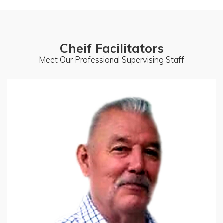
Cheif Facilitators
Meet Our Professional Supervising Staff