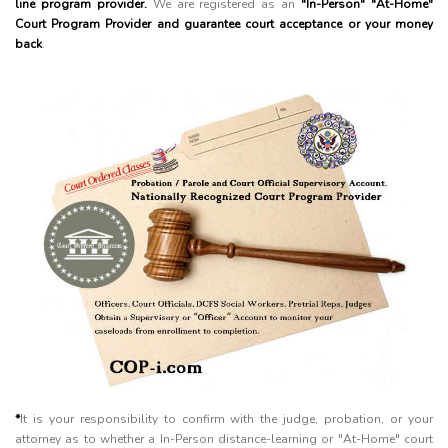
line program provider.
We are registered as an
"In-Person" "At-Home"
Court Program Provider and guarantee court acceptance or your money
back
.
*
It is your responsibility to confirm with the judge, probation, or your
attorney as to whether a In-Person distance-learning or "At-Home" court