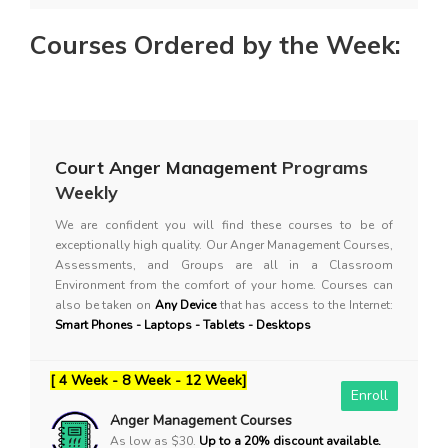
Courses Ordered by the Week:
Court Anger Management
Programs
Weekly
We are confident you will find these courses to be of
exceptionally high quality. Our Anger Management Courses,
Assessments, and Groups are all in a Classroom
Environment from the comfort of your home. Courses can
also be taken on
Any Device
that has access to the Internet:
Smart Phones - Laptops - Tablets - Desktops
[ 4 Week - 8 Week - 12 Week]
Enroll
Anger Management Courses
As low as $30.
Up to a 20% discount available.