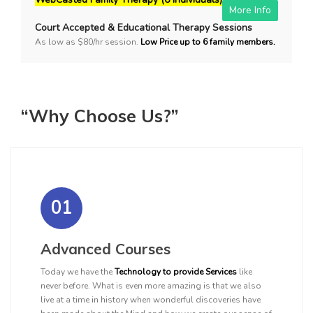
More Info
Court Accepted & Educational Therapy Sessions
As low as $80/hr session.
Low Price up to 6 family members.
“Why Choose Us?”
01
Advanced Courses
Today we have the
Technology to provide Services
like
never before. What is even more amazing is that we also
live at a time in history when wonderful discoveries have