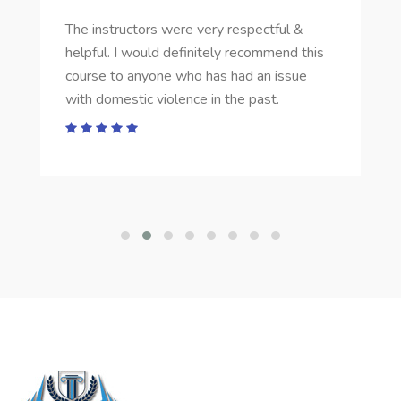
The instructors were very respectful &
helpful. I would definitely recommend this
course to anyone who has had an issue
with domestic violence in the past.