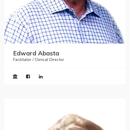
Edward Abasta
Facilitator / Clinical Director