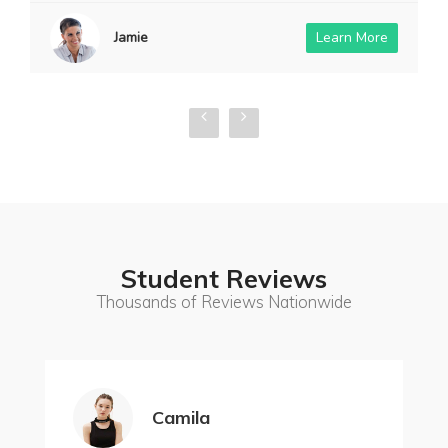
Jamie
Learn More
Student Reviews
Thousands of Reviews Nationwide
Camila