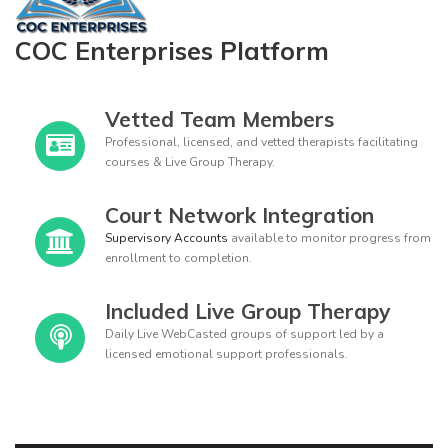
COC Enterprises Platform
Vetted Team Members
Professional, licensed, and vetted therapists facilitating
courses & Live Group Therapy.
Court Network Integration
Supervisory Accounts
available to monitor progress from
enrollment to completion.
Included Live Group Therapy
Daily Live WebCasted groups of support led by a
licensed emotional support professionals.