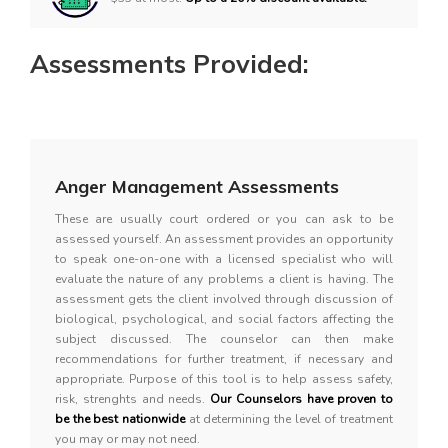
Assessments Provided:
Anger Management Assessments
These are usually court ordered or you can ask to be
assessed yourself. An assessment provides an opportunity
to speak one-on-one with a licensed specialist who will
evaluate the nature of any problems a client is having. The
assessment gets the client involved through discussion of
biological, psychological, and social factors affecting the
subject discussed. The counselor can then make
recommendations for further treatment, if necessary and
appropriate. Purpose of this tool is to help assess safety,
risk, strenghts and needs.
Our Counselors have proven to
be the best nationwide
at determining the level of treatment
you may or may not need.