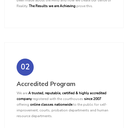
been made about the Mind and how we create our sense of
Reality.
The Results we are Achieving
prove this.
02
Accredited Program
We are
A trusted, reputable, certified & highly accredited
company
registered with the courthouses
since 2007
offering
online classes nationwide
to the public for self-
improvement, courts, probation departments and human
resource departments.