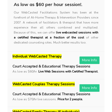
As low as $60 per hour session!.
Our WebCasted Facilitations System has been at the
forefront of At-Home Therapy & Intervention Providers since
2007. A network of facilitators & therapist that have more
experience then all others combined and multiplied.
Because of this, we can offer
live webcasted sessions with
a certified therapist at a fraction of the cost
of other
dedicated counseling sites. Much better results too.
Individual WebCasted Therapy
More Info
Court Accepted & Educational Therapy Sessions
As low as $60/hr.
Live Web Sessions with Certified Therapist.
WebCasted Couples Therapy Sessions
More Info
Court Accepted & Educational Therapy Sessions
As low as $70/hr live sessions.
Price for 2 people.
WebCasted Family Therapy (6 individuals)