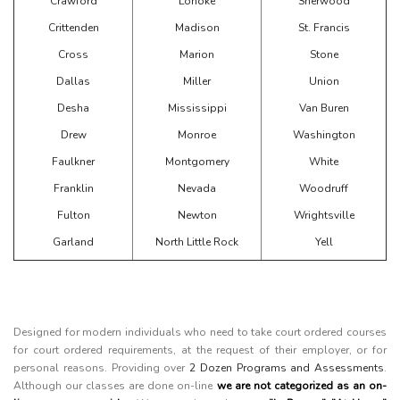
Crawford
Lonoke
Sherwood
Crittenden
Madison
St. Francis
Cross
Marion
Stone
Dallas
Miller
Union
Desha
Mississippi
Van Buren
Drew
Monroe
Washington
Faulkner
Montgomery
White
Franklin
Nevada
Woodruff
Fulton
Newton
Wrightsville
Garland
North Little Rock
Yell
Designed for modern individuals who need to take court ordered courses
for court ordered requirements, at the request of their employer, or for
personal reasons. Providing over
2 Dozen Programs and Assessments
.
Although our classes are done on-line
we are not categorized as an on-