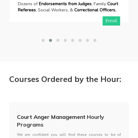
Dozens of
Endorsements from Judges
, Family
Court
Referees
, Social Workers, &
Correctional Officers.
Enroll
Courses Ordered by the Hour:
Court Anger Management
Hourly
Programs
We are confident you will find these courses to be of