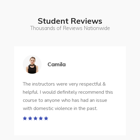
Student Reviews
Thousands of Reviews Nationwide
Camila
The instructors were very respectful &
helpful. I would definitely recommend this
course to anyone who has had an issue
with domestic violence in the past.