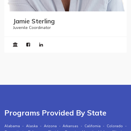
Jamie Sterling
Juvenile Coordinator
Programs Provided By State
Alabama
-
Alaska
-
Arizona
-
Arkansas
-
California
-
Colorado
-