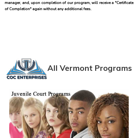
manager, and, upon completion of our program, will receive a "Certificate
of Completion" again without any additional fees.
All Vermont Programs