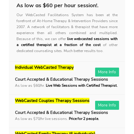
As low as $60 per hour session!.
Our WebCasted Facilitations System has been at the
forefront of At-Home Therapy & Intervention Providers since
2007. A network of facilitators & therapist that have more
experience then all others combined and multiplied.
Because of this, we can offer
live webcasted sessions with
a certified therapist at a fraction of the cost
of other
dedicated counseling sites. Much better results too.
Individual WebCasted Therapy
More Info
Court Accepted & Educational Therapy Sessions
As low as $60/hr.
Live Web Sessions with Certified Therapist.
WebCasted Couples Therapy Sessions
More Info
Court Accepted & Educational Therapy Sessions
As low as $70/hr live sessions.
Price for 2 people.
WebCasted Family Therapy (6 individuals)