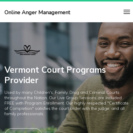
Online Anger Management
Vermont Court Programs
Provider
Used by many Children's, Family, Drug and Criminal Courts
throughout the Nation. Our Live Group Sessions are included
FREE with Program Enrollment. Our highly respected "Certificate
of Completion" satisfies the court order with the judge, and all
family professionals.