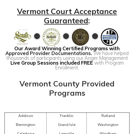
Vermont Court Acceptance
Guaranteed
:
Our Award Winning Certified Programs with
Approved Provider Documentations
.
We have helped
thousands of participants using our Anger Management
Live Group Sessions included FREE
with Program
Enrollment.
Vermont County Provided
Programs
Addison
Franklin
Rutland
Bennington
Grand Isle
Washington
Caledonia
Lamoille
Windham