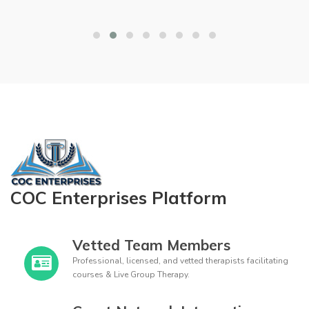
COC Enterprises Platform
Vetted Team Members
Professional, licensed, and vetted therapists facilitating
courses & Live Group Therapy.