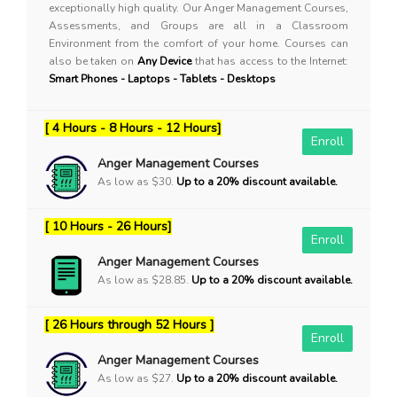
exceptionally high quality. Our Anger Management Courses,
Assessments, and Groups are all in a Classroom
Environment from the comfort of your home. Courses can
also be taken on
Any Device
that has access to the Internet:
Smart Phones - Laptops - Tablets - Desktops
[ 4 Hours - 8 Hours - 12 Hours]
Enroll
Anger Management Courses
As low as $30.
Up to a 20% discount available.
[ 10 Hours - 26 Hours]
Enroll
Anger Management Courses
As low as $28.85.
Up to a 20% discount available.
[ 26 Hours through 52 Hours ]
Enroll
Anger Management Courses
As low as $27.
Up to a 20% discount available.