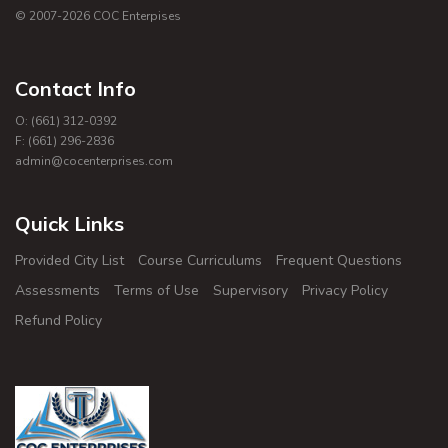
© 2007-
2026
COC Enterpises
Contact Info
O: (661) 312-0392
F: (661) 296-2836
admin@cocenterprises.com
Quick Links
Provided City List
Course Curriculums
Frequent Questions
Assessments
Terms of Use
Supervisory
Privacy Policy
Refund Policy