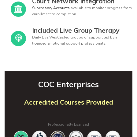
Court Network Integration
Supervisory Accounts
available to monitor progress from
enrollment to completion.
Included Live Group Therapy
Daily Live WebCasted groups of support led by a
licensed emotional support professionals.
COC Enterprises
Accredited Courses Provided
Professionally Licensed