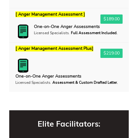
[ Anger Management Assessment ]
$189.00
One-on-One Anger Assessments
Licensed Specialists
.
Full Assessment Included.
[ Anger Management Assessment Plus]
$219.00
One-on-One Anger Assessments
Licensed Specialists
.
Assessment & Custom Drafted Letter.
Elite Facilitators: