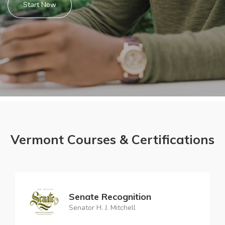
Start Now
Vermont Courses & Certifications
Senate Recognition
Senator H. J. Mitchell