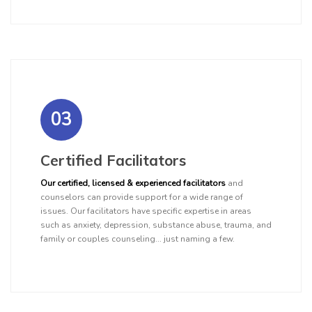
03
Certified Facilitators
Our certified, licensed & experienced facilitators
and
counselors can provide support for a wide range of
issues. Our facilitators have specific expertise in areas
such as anxiety, depression, substance abuse, trauma, and
family or couples counseling... just naming a few.