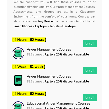
We are confident you will find these courses to be of
exceptionally high quality. Our Anger Management Courses,
Assessments, and Groups are all in a Classroom
Environment from the comfort of your home. Courses can
also be taken on
Any Device
that has access to the Internet:
Smart Phones - Laptops - Tablets - Desktops
[ 4 Hours - 52 Hours ]
Enroll
Anger Management Courses
$35 at most.
Up to a 20% discount available.
[ 4 Week - 52 week ]
Enroll
Anger Management Courses
$35 at most.
Up to a 20% discount available.
[ 4 Hours - 52 Hours ]
Enroll
Educational Anger Management Courses
$35 at most.
Up to a 20% discount available.