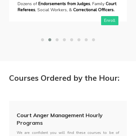
Dozens of
Endorsements from Judges
, Family
Court
Referees
, Social Workers, &
Correctional Officers.
Enroll
Courses Ordered by the Hour:
Court Anger Management
Hourly
Programs
We are confident you will find these courses to be of