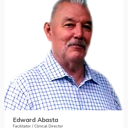
Edward Abasta
Facilitator / Clinical Director