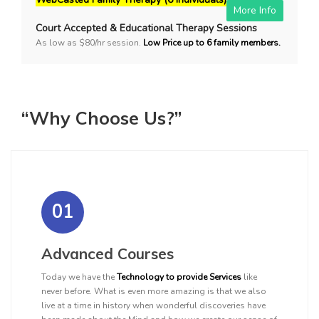
More Info
Court Accepted & Educational Therapy Sessions
As low as $80/hr session.
Low Price up to 6 family members.
“Why Choose Us?”
01
Advanced Courses
Today we have the
Technology to provide Services
like
never before. What is even more amazing is that we also
live at a time in history when wonderful discoveries have