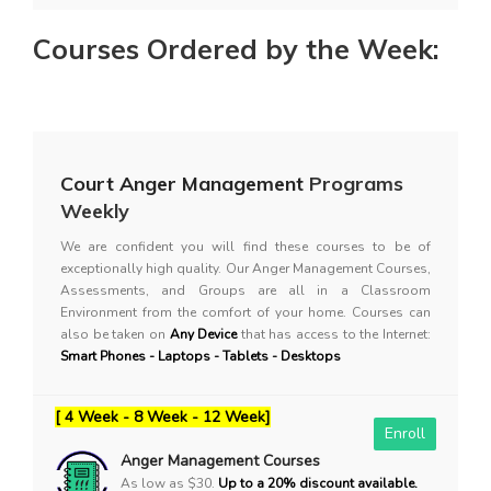
Courses Ordered by the Week:
Court Anger Management
Programs
Weekly
We are confident you will find these courses to be of
exceptionally high quality. Our Anger Management Courses,
Assessments, and Groups are all in a Classroom
Environment from the comfort of your home. Courses can
also be taken on
Any Device
that has access to the Internet:
Smart Phones - Laptops - Tablets - Desktops
[ 4 Week - 8 Week - 12 Week]
Enroll
Anger Management Courses
As low as $30.
Up to a 20% discount available.