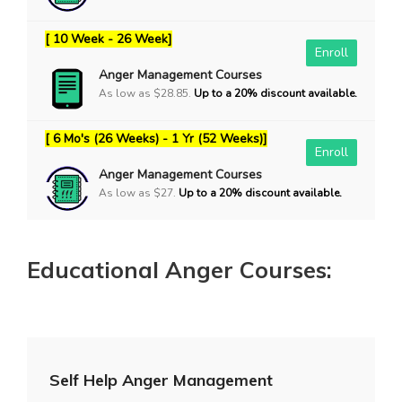
[ 10 Week - 26 Week]
Enroll
Anger Management Courses
As low as $28.85.
Up to a 20% discount available.
[ 6 Mo's (26 Weeks) - 1 Yr (52 Weeks)]
Enroll
Anger Management Courses
As low as $27.
Up to a 20% discount available.
Educational Anger Courses:
Self Help Anger Management