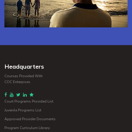
Headquarters
Courses Provided With
COC Enterpises
Court Programs Provided List
Juvenile Programs List
Approved Provider Documents
Program Curriculum Library