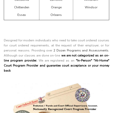
Chittenden
Orange
Windsor
Essex
Orleans
Designed for modern individuals who need to take court ordered courses
for court ordered requirements, at the request of their employer, or for
personal reasons. Providing over
2 Dozen Programs and Assessments
.
Although our classes are done on-line
we are not categorized as an on-
line program provider.
We are registered as an
"In-Person" "At-Home"
Court Program Provider and guarantee court acceptance or your money
back
.