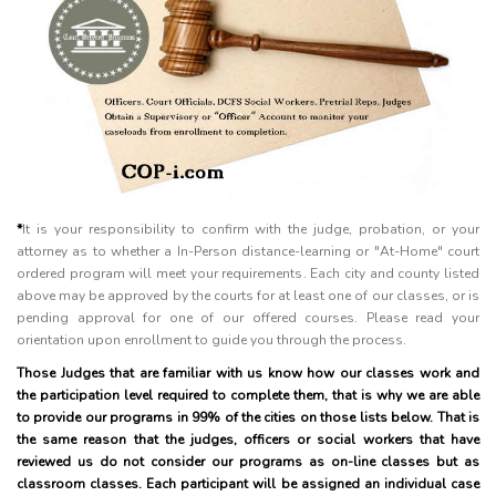
*
It is your responsibility to confirm with the judge, probation, or your
attorney as to whether a In-Person distance-learning or "At-Home" court
ordered program will meet your requirements. Each city and county listed
above may be approved by the courts for at least one of our classes, or is
pending approval for one of our offered courses. Please read your
orientation upon enrollment to guide you through the process.
Those Judges that are familiar with us know how our classes work and
the participation level required to complete them, that is why we are able
to provide our programs in 99% of the cities on those lists below. That is
the same reason that the judges, officers or social workers that have
reviewed us do not consider our programs as on-line classes but as
classroom classes. Each participant will be assigned an individual case