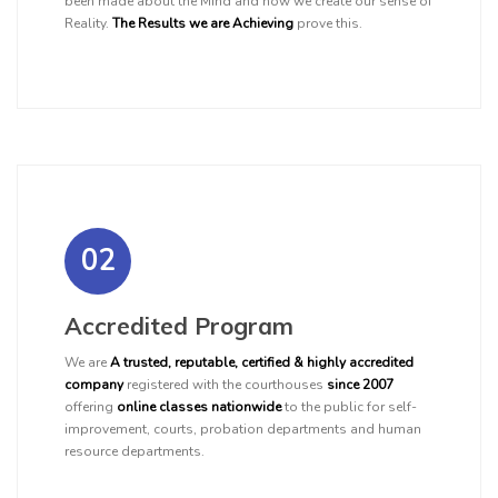
been made about the Mind and how we create our sense of
Reality.
The Results we are Achieving
prove this.
02
Accredited Program
We are
A trusted, reputable, certified & highly accredited
company
registered with the courthouses
since 2007
offering
online classes nationwide
to the public for self-
improvement, courts, probation departments and human
resource departments.