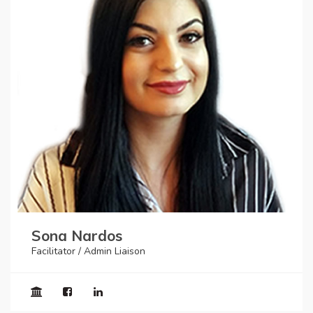
Sona Nardos
Facilitator / Admin Liaison