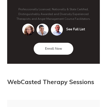
Professionally Licensed, Nationally & State Certified,
Distinguishably Awarded and Diversely Experienced
Therapists and Anger Management Course Facilitators.
See Full List
Enroll Now
WebCasted Therapy Sessions