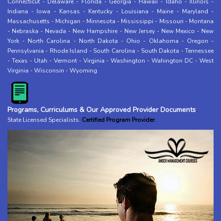
Connecticut
-
Delaware
-
Florida
-
Georgia
-
Hawaii
-
Idaho
-
Illinois
-
Indiana
-
Iowa
-
Kansas
-
Kentucky
-
Louisiana
-
Maine
-
Maryland
-
Massachusetts
-
Michigan
-
Minnesota
-
Mississippi
-
Missouri
-
Montana
-
Nebraska
-
Nevada
-
New Hampshire
-
New Jersey
-
New Mexico
-
New
York
-
North Carolina
-
North Dakota
-
Ohio
-
Oklahoma
-
Oregon
-
Pennsylvania
-
Rhode Island
-
South Carolina
-
South Dakota
-
Tennessee
-
Texas
-
Utah
-
Vermont
-
Virginia
-
Washington
-
Wahington DC
-
West
Virginia
-
Wisconsin
-
Wyoming
Programs, Curriculums & Our Approved Provider Documents
.
State Licensed Specialists
.
Certified Program Provider.