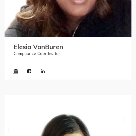
Elesia VanBuren
Compliance Coordinator