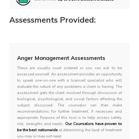
Assessments Provided:
Anger Management Assessments
These are usually court ordered or you can ask to be
assessed yourself. An assessment provides an opportunity
to speak one-on-one with a licensed specialist who will
evaluate the nature of any problems a client is having. The
assessment gets the client involved through discussion of
biological, psychological, and social factors affecting the
subject discussed. The counselor can then make
recommendations for further treatment, if necessary and
appropriate. Purpose of this tool is to help assess safety,
risk, strenghts and needs.
Our Counselors have proven to
be the best nationwide
at determining the level of treatment
you may or may not need.