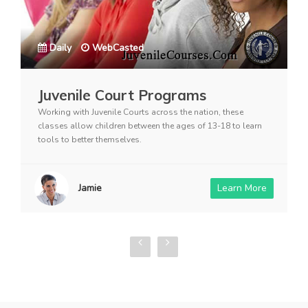
Daily
WebCasted
Juvenile Court Programs
Working with Juvenile Courts across the nation, these
classes allow children between the ages of 13-18 to learn
tools to better themselves.
Jamie
Learn More