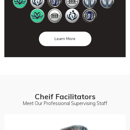
Learn More
Cheif Facilitators
Meet Our Professional Supervising Staff