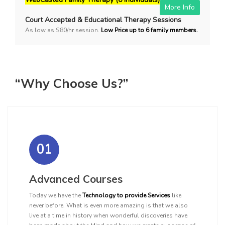
More Info
Court Accepted & Educational Therapy Sessions
As low as $80/hr session.
Low Price up to 6 family members.
“Why Choose Us?”
01
Advanced Courses
Today we have the
Technology to provide Services
like
never before. What is even more amazing is that we also
live at a time in history when wonderful discoveries have