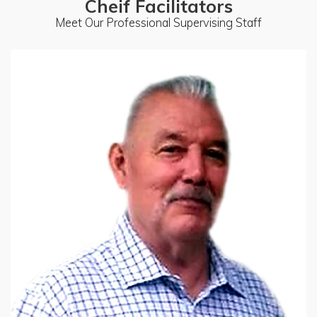
Cheif Facilitators
Meet Our Professional Supervising Staff