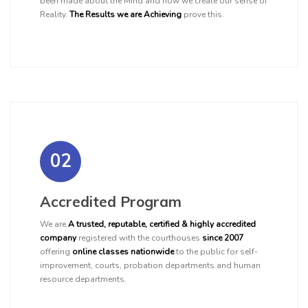
been made about the Mind and how we create our sense of
Reality.
The Results we are Achieving
prove this.
02
Accredited Program
We are
A trusted, reputable, certified & highly accredited
company
registered with the courthouses
since 2007
offering
online classes nationwide
to the public for self-
improvement, courts, probation departments and human
resource departments.