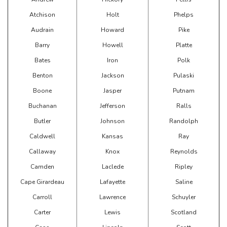
Atchison
Holt
Phelps
Audrain
Howard
Pike
Barry
Howell
Platte
Bates
Iron
Polk
Benton
Jackson
Pulaski
Boone
Jasper
Putnam
Buchanan
Jefferson
Ralls
Butler
Johnson
Randolph
Caldwell
Kansas
Ray
Callaway
Knox
Reynolds
Camden
Laclede
Ripley
Cape Girardeau
Lafayette
Saline
Carroll
Lawrence
Schuyler
Carter
Lewis
Scotland