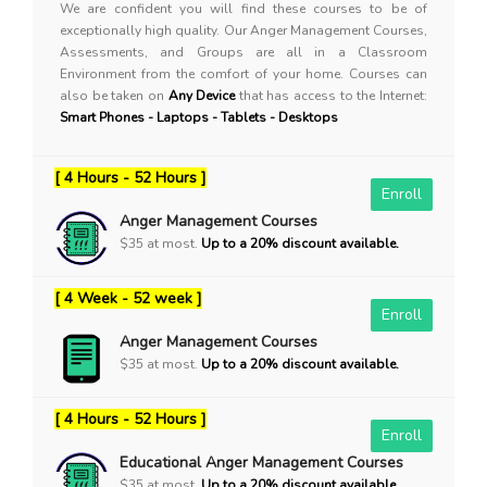
We are confident you will find these courses to be of
exceptionally high quality. Our Anger Management Courses,
Assessments, and Groups are all in a Classroom
Environment from the comfort of your home. Courses can
also be taken on
Any Device
that has access to the Internet:
Smart Phones - Laptops - Tablets - Desktops
[ 4 Hours - 52 Hours ]
Enroll
Anger Management Courses
$35 at most.
Up to a 20% discount available.
[ 4 Week - 52 week ]
Enroll
Anger Management Courses
$35 at most.
Up to a 20% discount available.
[ 4 Hours - 52 Hours ]
Enroll
Educational Anger Management Courses
$35 at most.
Up to a 20% discount available.