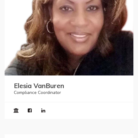
Elesia VanBuren
Compliance Coordinator