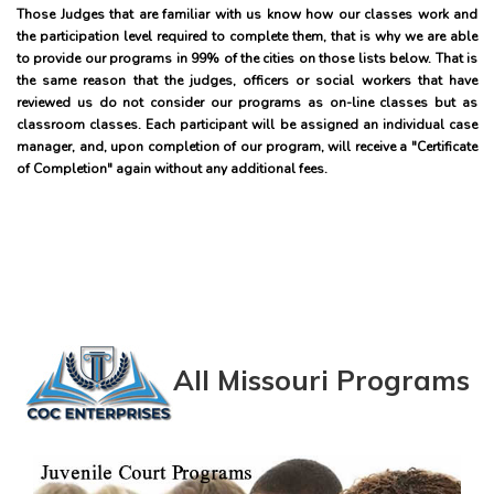
Those Judges that are familiar with us know how our classes work and
the participation level required to complete them, that is why we are able
to provide our programs in 99% of the cities on those lists below. That is
the same reason that the judges, officers or social workers that have
reviewed us do not consider our programs as on-line classes but as
classroom classes. Each participant will be assigned an individual case
manager, and, upon completion of our program, will receive a "Certificate
of Completion" again without any additional fees.
All Missouri Programs