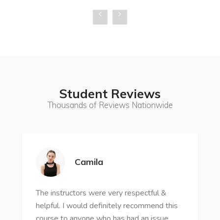
Student Reviews
Thousands of Reviews Nationwide
Camila
The instructors were very respectful &
helpful. I would definitely recommend this
course to anyone who has had an issue