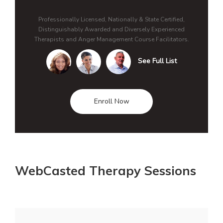
Professionally Licensed, Nationally & State Certified,
Distinguishably Awarded and Diversely Experienced
Therapists and Anger Management Course Facilitators.
See Full List
Enroll Now
WebCasted Therapy Sessions