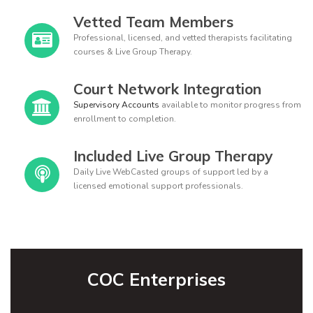
Vetted Team Members
Professional, licensed, and vetted therapists facilitating
courses & Live Group Therapy.
Court Network Integration
Supervisory Accounts
available to monitor progress from
enrollment to completion.
Included Live Group Therapy
Daily Live WebCasted groups of support led by a
licensed emotional support professionals.
COC Enterprises