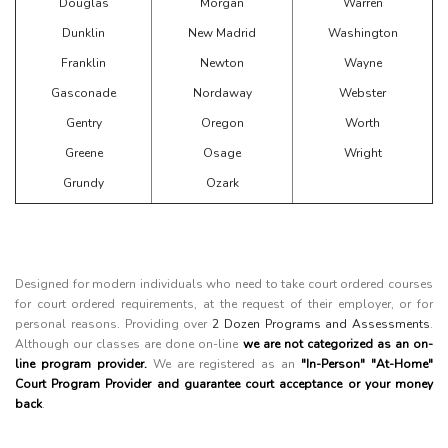
Douglas
Morgan
Warren
Dunklin
New Madrid
Washington
Franklin
Newton
Wayne
Gasconade
Nordaway
Webster
Gentry
Oregon
Worth
Greene
Osage
Wright
Grundy
Ozark
Designed for modern individuals who need to take court ordered courses
for court ordered requirements, at the request of their employer, or for
personal reasons. Providing over
2 Dozen Programs and Assessments
.
Although our classes are done on-line
we are not categorized as an on-
line program provider.
We are registered as an
"In-Person" "At-Home"
Court Program Provider and guarantee court acceptance or your money
back
.