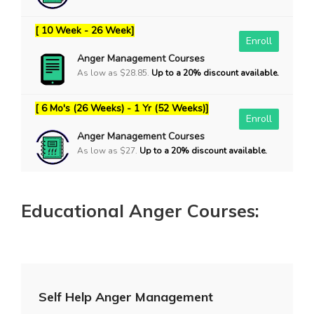
[ 10 Week - 26 Week]
Enroll
Anger Management Courses
As low as $28.85.
Up to a 20% discount available.
[ 6 Mo's (26 Weeks) - 1 Yr (52 Weeks)]
Enroll
Anger Management Courses
As low as $27.
Up to a 20% discount available.
Educational Anger Courses:
Self Help Anger Management