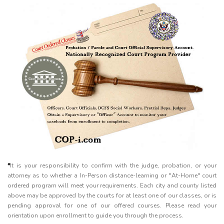
*
It is your responsibility to confirm with the judge, probation, or your
attorney as to whether a In-Person distance-learning or "At-Home" court
ordered program will meet your requirements. Each city and county listed
above may be approved by the courts for at least one of our classes, or is
pending approval for one of our offered courses. Please read your
orientation upon enrollment to guide you through the process.