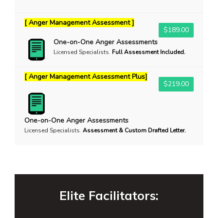
[ Anger Management Assessment ]
$189.00
One-on-One Anger Assessments
Licensed Specialists
.
Full Assessment Included.
[ Anger Management Assessment Plus]
$219.00
One-on-One Anger Assessments
Licensed Specialists
.
Assessment & Custom Drafted Letter.
Elite Facilitators: