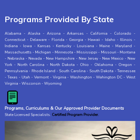
Programs Provided By State
Alabama
-
Alaska
-
Arizona
-
Arkansas
-
California
-
Colorado
-
Connecticut
-
Delaware
-
Florida
-
Georgia
-
Hawaii
-
Idaho
-
Illinois
-
Indiana
-
Iowa
-
Kansas
-
Kentucky
-
Louisiana
-
Maine
-
Maryland
-
Massachusetts
-
Michigan
-
Minnesota
-
Mississippi
-
Missouri
-
Montana
-
Nebraska
-
Nevada
-
New Hampshire
-
New Jersey
-
New Mexico
-
New
York
-
North Carolina
-
North Dakota
-
Ohio
-
Oklahoma
-
Oregon
-
Pennsylvania
-
Rhode Island
-
South Carolina
-
South Dakota
-
Tennessee
-
Texas
-
Utah
-
Vermont
-
Virginia
-
Washington
-
Wahington DC
-
West
Virginia
-
Wisconsin
-
Wyoming
Programs, Curriculums & Our Approved Provider Documents
.
State Licensed Specialists
.
Certified Program Provider.