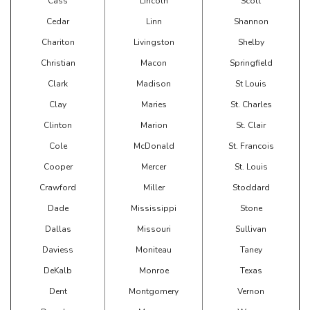
Cass
Lincoln
Scott
Cedar
Linn
Shannon
Chariton
Livingston
Shelby
Christian
Macon
Springfield
Clark
Madison
St Louis
Clay
Maries
St. Charles
Clinton
Marion
St. Clair
Cole
McDonald
St. Francois
Cooper
Mercer
St. Louis
Crawford
Miller
Stoddard
Dade
Mississippi
Stone
Dallas
Missouri
Sullivan
Daviess
Moniteau
Taney
DeKalb
Monroe
Texas
Dent
Montgomery
Vernon