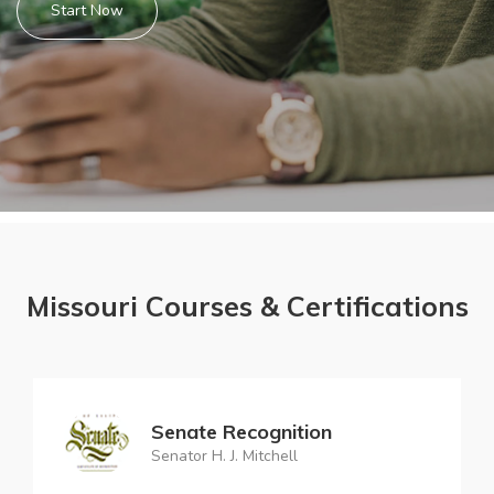
Start Now
Missouri Courses & Certifications
Senate Recognition
Senator H. J. Mitchell