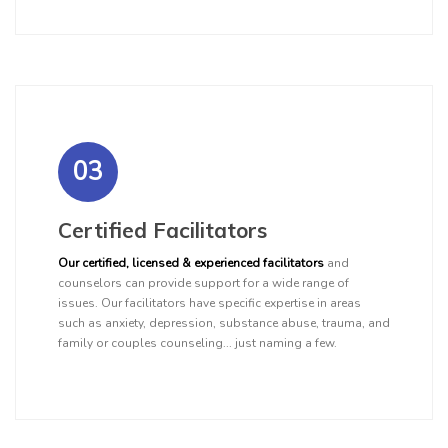
03
Certified Facilitators
Our certified, licensed & experienced facilitators
and
counselors can provide support for a wide range of
issues. Our facilitators have specific expertise in areas
such as anxiety, depression, substance abuse, trauma, and
family or couples counseling... just naming a few.