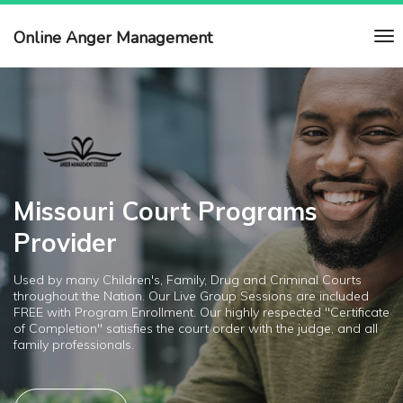
Online Anger Management
Missouri Court Programs
Provider
Used by many Children's, Family, Drug and Criminal Courts
throughout the Nation. Our Live Group Sessions are included
FREE with Program Enrollment. Our highly respected "Certificate
of Completion" satisfies the court order with the judge, and all
family professionals.