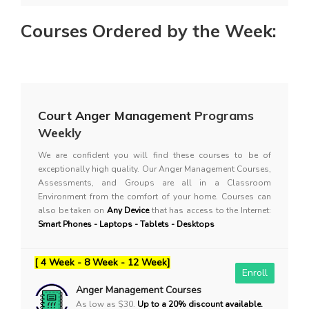
Courses Ordered by the Week:
Court Anger Management
Programs
Weekly
We are confident you will find these courses to be of
exceptionally high quality. Our Anger Management Courses,
Assessments, and Groups are all in a Classroom
Environment from the comfort of your home. Courses can
also be taken on
Any Device
that has access to the Internet:
Smart Phones - Laptops - Tablets - Desktops
[ 4 Week - 8 Week - 12 Week]
Enroll
Anger Management Courses
As low as $30.
Up to a 20% discount available.