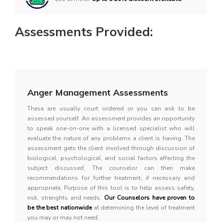
Assessments Provided:
Anger Management Assessments
These are usually court ordered or you can ask to be
assessed yourself. An assessment provides an opportunity
to speak one-on-one with a licensed specialist who will
evaluate the nature of any problems a client is having. The
assessment gets the client involved through discussion of
biological, psychological, and social factors affecting the
subject discussed. The counselor can then make
recommendations for further treatment, if necessary and
appropriate. Purpose of this tool is to help assess safety,
risk, strenghts and needs.
Our Counselors have proven to
be the best nationwide
at determining the level of treatment
you may or may not need.