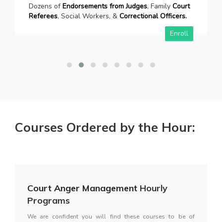
Dozens of
Endorsements from Judges
, Family
Court
Referees
, Social Workers, &
Correctional Officers.
Enroll
Courses Ordered by the Hour:
Court Anger Management
Hourly
Programs
We are confident you will find these courses to be of