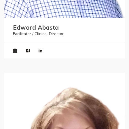
Edward Abasta
Facilitator / Clinical Director