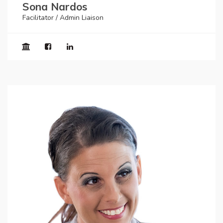
Sona Nardos
Facilitator / Admin Liaison