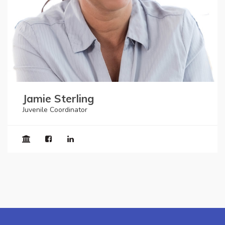
Jamie Sterling
Juvenile Coordinator