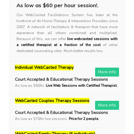
As low as $60 per hour session!.
Our WebCasted Facilitations System has been at the
forefront of At-Home Therapy & Intervention Providers since
2007. A network of facilitators & therapist that have more
experience then all others combined and multiplied.
Because of this, we can offer
live webcasted sessions with
a certified therapist at a fraction of the cost
of other
dedicated counseling sites. Much better results too.
Individual WebCasted Therapy
More Info
Court Accepted & Educational Therapy Sessions
As low as $60/hr.
Live Web Sessions with Certified Therapist.
WebCasted Couples Therapy Sessions
More Info
Court Accepted & Educational Therapy Sessions
As low as $70/hr live sessions.
Price for 2 people.
WebCasted Family Therapy (6 individuals)