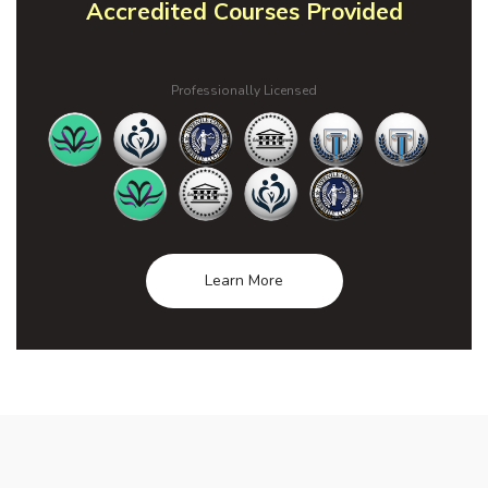
Accredited Courses Provided
Professionally Licensed
Learn More