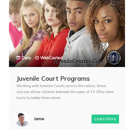
Daily
WebCasted
Juvenile Court Programs
Working with Juvenile Courts across the nation, these
classes allow children between the ages of 13-18 to learn
tools to better themselves.
Jamie
Learn More