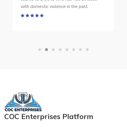
with domestic violence in the past.
COC Enterprises Platform