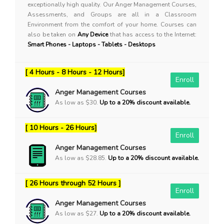
exceptionally high quality. Our Anger Management Courses,
Assessments, and Groups are all in a Classroom
Environment from the comfort of your home. Courses can
also be taken on
Any Device
that has access to the Internet:
Smart Phones - Laptops - Tablets - Desktops
[ 4 Hours - 8 Hours - 12 Hours]
Enroll
Anger Management Courses
As low as $30.
Up to a 20% discount available.
[ 10 Hours - 26 Hours]
Enroll
Anger Management Courses
As low as $28.85.
Up to a 20% discount available.
[ 26 Hours through 52 Hours ]
Enroll
Anger Management Courses
As low as $27.
Up to a 20% discount available.