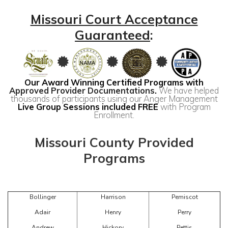
Missouri Court Acceptance
Guaranteed
:
Our Award Winning Certified Programs with
Approved Provider Documentations
.
We have helped
thousands of participants using our Anger Management
Live Group Sessions included FREE
with Program
Enrollment.
Missouri County Provided
Programs
Bollinger
Harrison
Pemiscot
Adair
Henry
Perry
Andrew
Hickory
Pettis