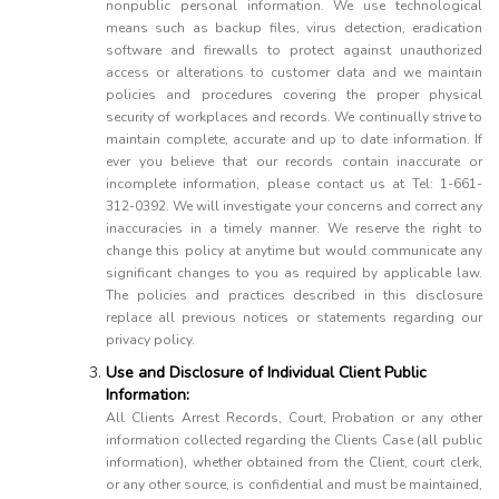
nonpublic personal information. We use technological
means such as backup files, virus detection, eradication
software and firewalls to protect against unauthorized
access or alterations to customer data and we maintain
policies and procedures covering the proper physical
security of workplaces and records. We continually strive to
maintain complete, accurate and up to date information. If
ever you believe that our records contain inaccurate or
incomplete information, please contact us at Tel: 1-661-
312-0392. We will investigate your concerns and correct any
inaccuracies in a timely manner. We reserve the right to
change this policy at anytime but would communicate any
significant changes to you as required by applicable law.
The policies and practices described in this disclosure
replace all previous notices or statements regarding our
privacy policy.
Use and Disclosure of Individual Client Public
Information:
All Clients Arrest Records, Court, Probation or any other
information collected regarding the Clients Case (all public
information), whether obtained from the Client, court clerk,
or any other source, is confidential and must be maintained,