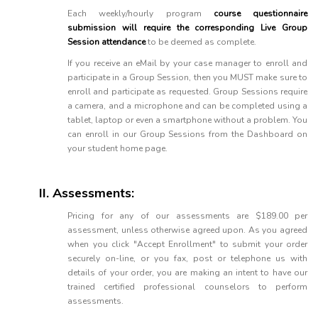
Each weekly/hourly program
course questionnaire
submission will require the corresponding Live Group
Session attendance
to be deemed as complete.
If you receive an eMail by your case manager to enroll and
participate in a Group Session, then you MUST make sure to
enroll and participate as requested. Group Sessions require
a camera, and a microphone and can be completed using a
tablet, laptop or even a smartphone without a problem. You
can enroll in our Group Sessions from the Dashboard on
your student home page.
II. Assessments:
Pricing for any of our assessments are $189.00 per
assessment, unless otherwise agreed upon. As you agreed
when you click "Accept Enrollment" to submit your order
securely on-line, or you fax, post or telephone us with
details of your order, you are making an intent to have our
trained certified professional counselors to perform
assessments.