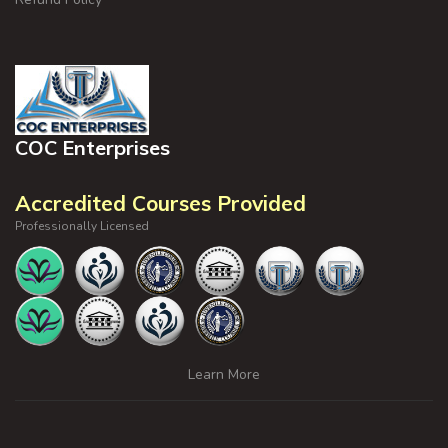
COC Enterprises
Accredited Courses Provided
Professionally Licensed
Learn More