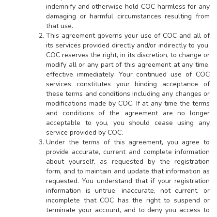
indemnify and otherwise hold COC harmless for any
damaging or harmful circumstances resulting from
that use.
This agreement governs your use of COC and all of
its services provided directly and/or indirectly to you.
COC reserves the right, in its discretion, to change or
modify all or any part of this agreement at any time,
effective immediately. Your continued use of COC
services constitutes your binding acceptance of
these terms and conditions including any changes or
modifications made by COC. If at any time the terms
and conditions of the agreement are no longer
acceptable to you, you should cease using any
service provided by COC.
Under the terms of this agreement, you agree to
provide accurate, current and complete information
about yourself, as requested by the registration
form, and to maintain and update that information as
requested. You understand that if your registration
information is untrue, inaccurate, not current, or
incomplete that COC has the right to suspend or
terminate your account, and to deny you access to