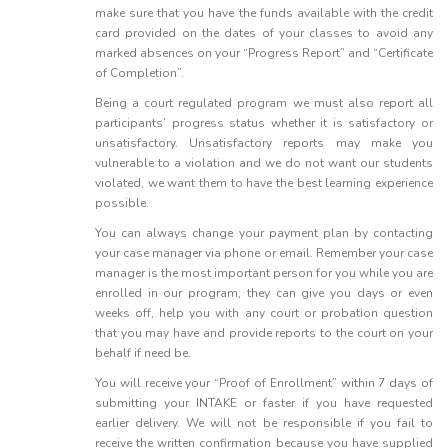
make sure that you have the funds available with the credit
card provided on the dates of your classes to avoid any
marked absences on your “Progress Report” and “Certificate
of Completion”.
Being a court regulated program we must also report all
participants’ progress status whether it is satisfactory or
unsatisfactory. Unsatisfactory reports may make you
vulnerable to a violation and we do not want our students
violated, we want them to have the best learning experience
possible.
You can always change your payment plan by contacting
your case manager via phone or email. Remember your case
manager is the most important person for you while you are
enrolled in our program, they can give you days or even
weeks off, help you with any court or probation question
that you may have and provide reports to the court on your
behalf if need be.
You will receive your “Proof of Enrollment” within 7 days of
submitting your INTAKE or faster if you have requested
earlier delivery. We will not be responsible if you fail to
receive the written confirmation because you have supplied