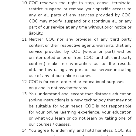
COC reserves the right to stop, cease, terminate,
restrict, suspend or remove your specific access to
any or all parts of any services provided by COC.
COC may modify, suspend or discontinue all or any
part of our service at any time without prior notice or
liability.
Neither COC nor any provider of any third party
content or their respective agents warrants that any
service provided by COC (whole or part) will be
uninterrupted or error free. COC (and all third party
content) make no warranties as to the results
obtained by using any part of our service including
use of any of our online courses.
COC is for court ordered or educational purposes
only and is not psychotherapy.
You understand and except that distance education
(online instruction) is a new technology that may not
be suitable for your needs. COC is not responsible
for your online learning experience, your education
or what you learn or do not learn by taking one of
our courses / classes.
You agree to indemnify and hold harmless COC, it’s