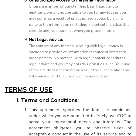
Unauthorized Access to Personal Information
Unless a member of our staff has been fraudulent or
negligent, we will not be liable to you for any losses you
may suffer as a result of unauthorized access by a third
party to the information (including in particular credit/debit
card details) you transmit when you place an order.
Not Legal Advice:
The content of any material dealing with legal issues is
intended to provide an information resource of interest to
most parents. No material with legal content constitutes
legal advice and you may not rely upon it as such. Your use
of the site does not constitute a solicitor-client relationship
between you and COC or any of its associates.
TERMS OF USE
I. Terms and Conditions:
This agreement specifies the terms or conditions
under which you are permitted to freely use COC to
serve your educational needs and interests. The
agreement obligates you to observe rules of
acceptable conduct in the use of its service and to