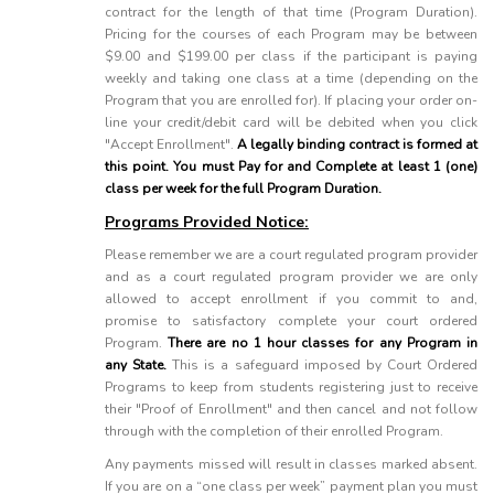
contract for the length of that time (Program Duration).
Pricing for the courses of each Program may be between
$9.00 and $199.00 per class if the participant is paying
weekly and taking one class at a time (depending on the
Program that you are enrolled for). If placing your order on-
line your credit/debit card will be debited when you click
"Accept Enrollment".
A legally binding contract is formed at
this point. You must Pay for and Complete at least 1 (one)
class per week for the full Program Duration.
Programs Provided Notice:
Please remember we are a court regulated program provider
and as a court regulated program provider we are only
allowed to accept enrollment if you commit to and,
promise to satisfactory complete your court ordered
Program.
There are no 1 hour classes for any Program in
any State.
This is a safeguard imposed by Court Ordered
Programs to keep from students registering just to receive
their "Proof of Enrollment" and then cancel and not follow
through with the completion of their enrolled Program.
Any payments missed will result in classes marked absent.
If you are on a “one class per week” payment plan you must