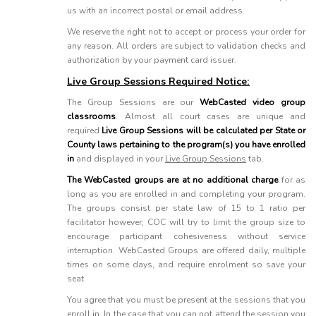
us with an incorrect postal or email address.
We reserve the right not to accept or process your order for
any reason. All orders are subject to validation checks and
authorization by your payment card issuer.
Live Group Sessions Required Notice:
The Group Sessions are our
WebCasted video group
classrooms
. Almost all court cases are unique and
required
Live Group Sessions will be calculated per State or
County laws pertaining to the program(s) you have enrolled
in
and displayed in your
Live Group Sessions
tab.
The WebCasted groups are at no additional charge
for as
long as you are enrolled in and completing your program.
The groups consist per state law of 15 to 1 ratio per
facilitator however, COC will try to limit the group size to
encourage participant cohesiveness without service
interruption. WebCasted Groups are offered daily, multiple
times on some days, and require enrolment so save your
seat.
You agree that you must be present at the sessions that you
enroll in. In the case that you can not attend the session you