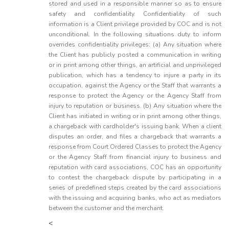
stored and used in a responsible manner so as to ensure
safety and confidentiality. Confidentiality of such
information is a Client privilege provided by COC and is not
unconditional. In the following situations duty to inform
overrides confidentiality privileges: (a) Any situation where
the Client has publicly posted a communication in writing
or in print among other things, an artificial and unprivileged
publication, which has a tendency to injure a party in its
occupation, against the Agency or the Staff that warrants a
response to protect the Agency or the Agency Staff from
injury to reputation or business. (b) Any situation where the
Client has initiated in writing or in print among other things,
a chargeback with cardholder's issuing bank. When a client
disputes an order, and files a chargeback that warrants a
response from Court Ordered Classes to protect the Agency
or the Agency Staff from financial injury to business and
reputation with card associations, COC has an opportunity
to contest the chargeback dispute by participating in a
series of predefined steps created by the card associations
with the issuing and acquiring banks, who act as mediators
between the customer and the merchant.
<