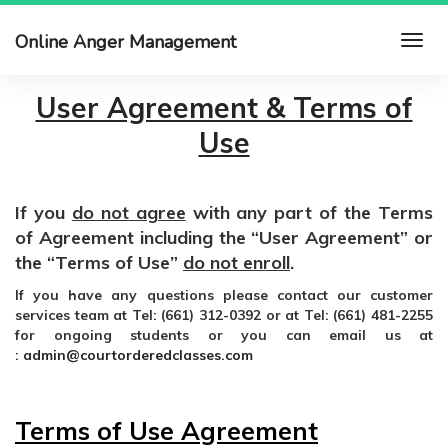
Online Anger Management
User Agreement & Terms of
Use
If you
do not agree
with any part of the Terms
of Agreement including the “User Agreement” or
the “Terms of Use”
do not enroll
.
If you have any questions please contact our customer
services team at Tel: (661) 312-0392 or at Tel: (661) 481-2255
for ongoing students or you can email us at
:
admin@courtorderedclasses.com
Terms of Use Agreement