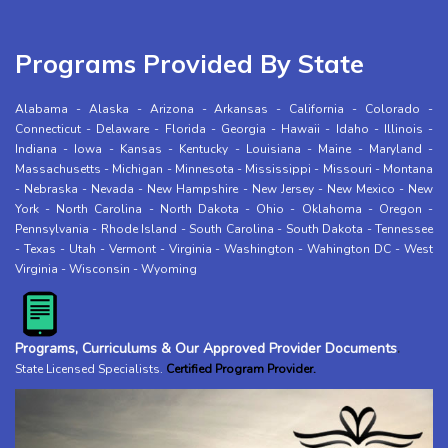
Programs Provided By State
Alabama
-
Alaska
-
Arizona
-
Arkansas
-
California
-
Colorado
-
Connecticut
-
Delaware
-
Florida
-
Georgia
-
Hawaii
-
Idaho
-
Illinois
-
Indiana
-
Iowa
-
Kansas
-
Kentucky
-
Louisiana
-
Maine
-
Maryland
-
Massachusetts
-
Michigan
-
Minnesota
-
Mississippi
-
Missouri
-
Montana
-
Nebraska
-
Nevada
-
New Hampshire
-
New Jersey
-
New Mexico
-
New
York
-
North Carolina
-
North Dakota
-
Ohio
-
Oklahoma
-
Oregon
-
Pennsylvania
-
Rhode Island
-
South Carolina
-
South Dakota
-
Tennessee
-
Texas
-
Utah
-
Vermont
-
Virginia
-
Washington
-
Wahington DC
-
West
Virginia
-
Wisconsin
-
Wyoming
Programs, Curriculums & Our Approved Provider Documents
.
State Licensed Specialists
.
Certified Program Provider.