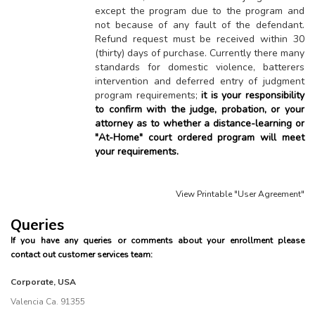
except the program due to the program and
not because of any fault of the defendant.
Refund request must be received within 30
(thirty) days of purchase. Currently there many
standards for domestic violence, batterers
intervention and deferred entry of judgment
program requirements;
it is your responsibility
to confirm with the judge, probation, or your
attorney as to whether a distance-learning or
"At-Home" court ordered program will meet
your requirements.
View Printable "User Agreement"
Queries
If you have any queries or comments about your enrollment please
contact out customer services team:
Corporate, USA
Valencia Ca. 91355