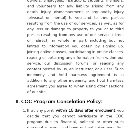
owners, employees, instructors, students, members,
and volunteers for any liability arising from any
death, injury, dismemberment or any bodily injury
(physical or mental) to you and to third parties
resulting from the use of our services, as well as for
any loss or damage to property to you or to third
parties resulting from any use of our service (direct
or indirect), in whole, in part, including but not
limited to information you obtain by signing up,
joining online classes, participating in online classes,
reading or obtaining any information from within our
service, our discussion forums, or reading any
content posted by us, an instructor, or a user. Such
indemnity and hold harmless agreement is in
addition to any other indemnity and hold harmless
agreement you agree to when using other sections
of our site.
II. COC Program Cancelation Policy:
If at any point,
within 15 days after enrollment
, you
decide that you cannot participate in the COC
program due to financial, political or other such
personal reasons and have not yet taken your first