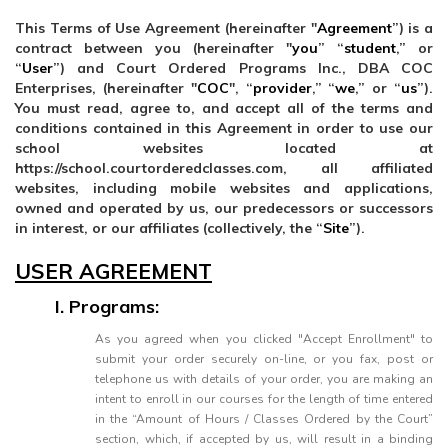
This Terms of Use Agreement (hereinafter "
Agreement
”) is a
contract between you (hereinafter "
you
” “
student
,” or
“
User
”) and Court Ordered Programs Inc., DBA COC
Enterprises, (hereinafter "
COC
", “
provider
,” “
we
,” or “
us
”).
You must read, agree to, and accept all of the terms and
conditions contained in this Agreement in order to use our
school websites located at
https://school.courtorderedclasses.com, all affiliated
websites, including mobile websites and applications,
owned and operated by us, our predecessors or successors
in interest, or our affiliates (collectively, the “
Site
”).
USER AGREEMENT
I. Programs:
As you agreed when you clicked "Accept Enrollment" to
submit your order securely on-line, or you fax, post or
telephone us with details of your order, you are making an
intent to enroll in our courses for the length of time entered
in the “Amount of Hours / Classes Ordered by the Court”
section, which, if accepted by us, will result in a binding