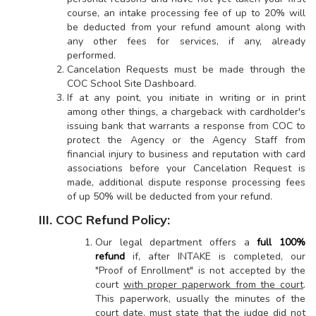
course, an intake processing fee of up to 20% will
be deducted from your refund amount along with
any other fees for services, if any, already
performed.
Cancelation Requests must be made through the
COC School Site Dashboard.
If at any point, you initiate in writing or in print
among other things, a chargeback with cardholder's
issuing bank that warrants a response from COC to
protect the Agency or the Agency Staff from
financial injury to business and reputation with card
associations before your Cancelation Request is
made, additional dispute response processing fees
of up 50% will be deducted from your refund.
III. COC Refund Policy:
Our legal department offers a
full 100%
refund
if, after INTAKE is completed, our
"Proof of Enrollment" is not accepted by the
court
with proper paperwork from the court
.
This paperwork, usually the minutes of the
court date, must state that the judge did not