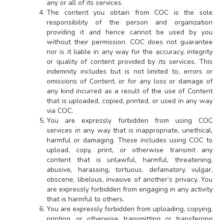
any or all of its services.
The content you obtain from COC is the sole
responsibility of the person and organization
providing it and hence cannot be used by you
without their permission. COC does not guarantee
nor is it liable in any way for the accuracy, integrity
or quality of content provided by its services. This
indemnity includes but is not limited to, errors or
omissions of Content, or for any loss or damage of
any kind incurred as a result of the use of Content
that is uploaded, copied, printed, or used in any way
via COC.
You are expressly forbidden from using COC
services in any way that is inappropriate, unethical,
harmful or damaging. These includes using COC to
upload, copy, print, or otherwise transmit any
content that is unlawful, harmful, threatening,
abusive, harassing, tortuous, defamatory, vulgar,
obscene, libelous, invasive of another’s privacy. You
are expressly forbidden from engaging in any activity
that is harmful to others.
You are expressly forbidden from uploading, copying,
printing, or otherwise transmitting or transferring