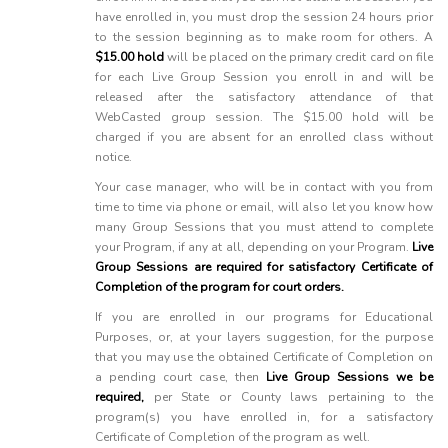
have enrolled in, you must drop the session 24 hours prior
to the session beginning as to make room for others. A
$15.00 hold
will be placed on the primary credit card on file
for each Live Group Session you enroll in and will be
released after the satisfactory attendance of that
WebCasted group session. The $15.00 hold will be
charged if you are absent for an enrolled class without
notice.
Your case manager, who will be in contact with you from
time to time via phone or email, will also let you know how
many Group Sessions that you must attend to complete
your Program, if any at all, depending on your Program.
Live
Group Sessions are required for satisfactory Certificate of
Completion of the program for court orders.
If you are enrolled in our programs for Educational
Purposes, or, at your layers suggestion, for the purpose
that you may use the obtained Certificate of Completion on
a pending court case, then
Live Group Sessions we be
required,
per State or County laws pertaining to the
program(s) you have enrolled in, for a satisfactory
Certificate of Completion of the program as well.