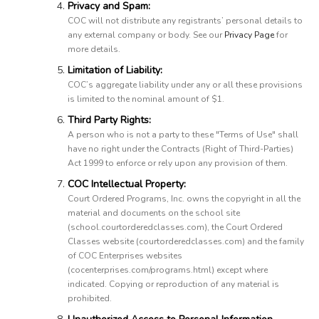
Privacy and Spam:
COC will not distribute any registrants’ personal details to
any external company or body. See our
Privacy Page
for
more details.
Limitation of Liability:
COC’s aggregate liability under any or all these provisions
is limited to the nominal amount of $1.
Third Party Rights:
A person who is not a party to these "Terms of Use" shall
have no right under the Contracts (Right of Third-Parties)
Act 1999 to enforce or rely upon any provision of them.
COC Intellectual Property:
Court Ordered Programs, Inc. owns the copyright in all the
material and documents on the school site
(school.courtorderedclasses.com), the Court Ordered
Classes website (courtorderedclasses.com) and the family
of COC Enterprises websites
(cocenterprises.com/programs.html) except where
indicated. Copying or reproduction of any material is
prohibited.