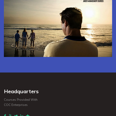
Headquarters
Courses Provided With
COC Enterprises