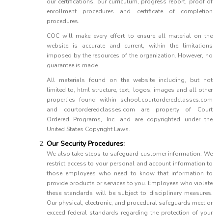
our certifications, our curriculum, progress report, proof of
enrollment procedures and certificate of completion
procedures.
COC will make every effort to ensure all material on the
website is accurate and current, within the limitations
imposed by the resources of the organization. However, no
guarantee is made.
All materials found on the website including, but not
limited to, html structure, text, logos, images and all other
properties found within school.courtorderedclasses.com
and courtorderedclasses.com are property of Court
Ordered Programs, Inc. and are copyrighted under the
United States Copyright Laws.
Our Security Procedures:
We also take steps to safeguard customer information. We
restrict access to your personal and account information to
those employees who need to know that information to
provide products or services to you. Employees who violate
these standards will be subject to disciplinary measures.
Our physical, electronic, and procedural safeguards meet or
exceed federal standards regarding the protection of your