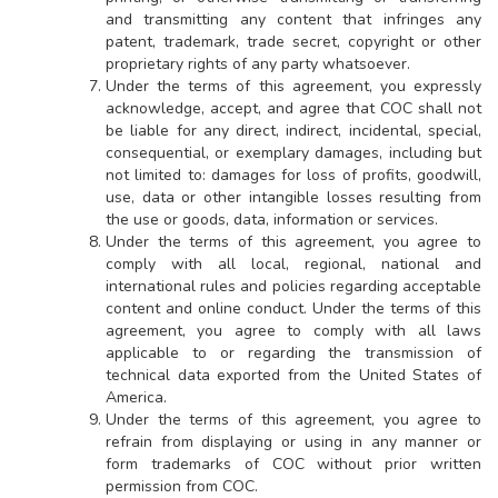
and transmitting any content that infringes any
patent, trademark, trade secret, copyright or other
proprietary rights of any party whatsoever.
Under the terms of this agreement, you expressly
acknowledge, accept, and agree that COC shall not
be liable for any direct, indirect, incidental, special,
consequential, or exemplary damages, including but
not limited to: damages for loss of profits, goodwill,
use, data or other intangible losses resulting from
the use or goods, data, information or services.
Under the terms of this agreement, you agree to
comply with all local, regional, national and
international rules and policies regarding acceptable
content and online conduct. Under the terms of this
agreement, you agree to comply with all laws
applicable to or regarding the transmission of
technical data exported from the United States of
America.
Under the terms of this agreement, you agree to
refrain from displaying or using in any manner or
form trademarks of COC without prior written
permission from COC.