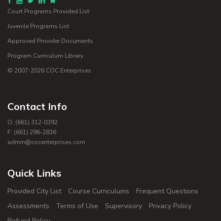
Court Programs Provided List
Juvenile Programs List
Approved Provider Documents
Program Curriculum Library
© 2007-
2026
COC Enterprises
Contact Info
O: (661) 312-0392
F: (661) 296-2836
admin@cocenterprises.com
Quick Links
Provided City List
Course Curriculums
Frequent Questions
Assessments
Terms of Use
Supervisory
Privacy Policy
Refund Policy