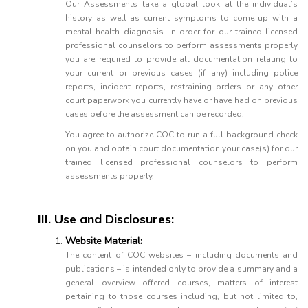
Our Assessments take a global look at the individual’s
history as well as current symptoms to come up with a
mental health diagnosis. In order for our trained licensed
professional counselors to perform assessments properly
you are required to provide all documentation relating to
your current or previous cases (if any) including police
reports, incident reports, restraining orders or any other
court paperwork you currently have or have had on previous
cases before the assessment can be recorded.
You agree to authorize COC to run a full background check
on you and obtain court documentation your case(s) for our
trained licensed professional counselors to perform
assessments properly.
III. Use and Disclosures:
Website Material:
The content of COC websites – including documents and
publications – is intended only to provide a summary and a
general overview offered courses, matters of interest
pertaining to those courses including, but not limited to,