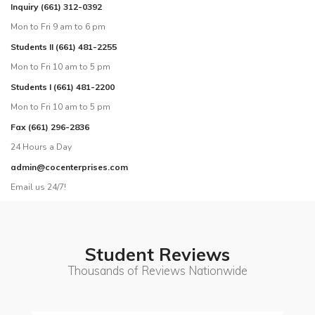
Inquiry (661) 312-0392
Mon to Fri 9 am to 6 pm
Students II (661) 481-2255
Mon to Fri 10 am to 5 pm
Students I (661) 481-2200
Mon to Fri 10 am to 5 pm
Fax (661) 296-2836
24 Hours a Day
admin@cocenterprises.com
Email us 24/7!
Student Reviews
Thousands of Reviews Nationwide