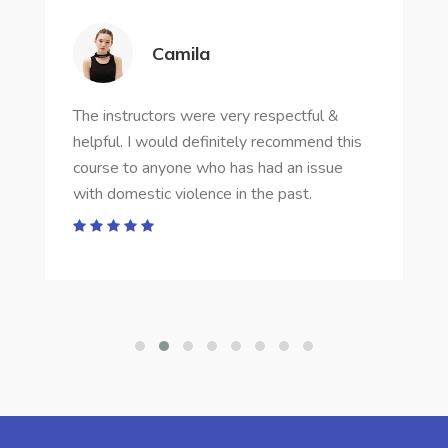
Camila
The instructors were very respectful &
helpful. I would definitely recommend this
course to anyone who has had an issue
with domestic violence in the past.